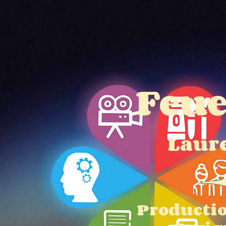
Home
About
S
Feu
Laur
Producti