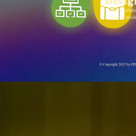
Desig
“My ambition
visual medi
© Copyright 2025 by F