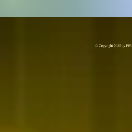
© Copyright 2025 by FE