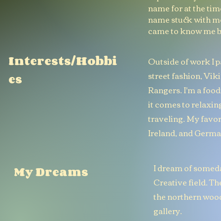
name for at the ti
name stuck with m
came to know me by
Interests/Hobbi
Outside of work I p
street fashion, Vi
es
Rangers. I'm a food
it comes to relaxing
traveling. My favor
Ireland, and Germa
I dream of someda
My Dreams
Creative field. The
the northern wood
gallery.