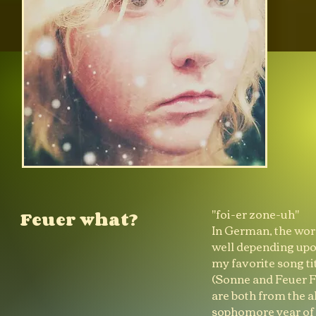
"foi-er zone-uh"
Feuer what?
In German, the word
well depending upon
my favorite song t
(Sonne and Feuer F
are both from the 
sophomore year of h