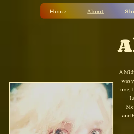
Home
About
Sh
A
A Midw
was y
time, I
I 
Med
and P